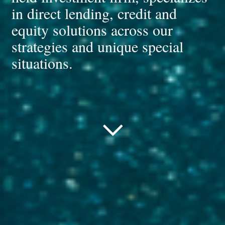
in direct lending, credit and
equity solutions across our
strategies and unique special
situations.