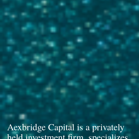
Aexbridge Capital is a privately
held investment firm, specializes