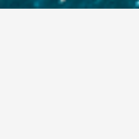
FIRM
Aexbridge Capital is a privately
held alternative investment firm.
The firm specializes in direct
lending, asset backed debt, equity,
hybrid solutions and other unique
special situations for real estate
owners, primarily in western