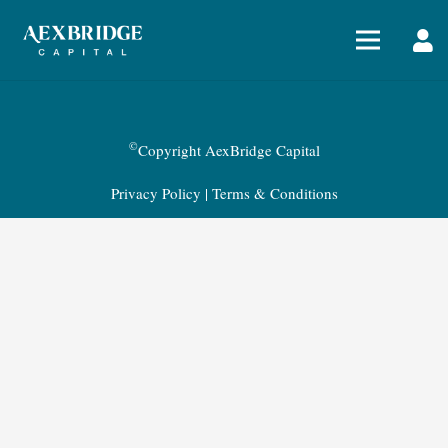
©
Copyright AexBridge Capital
Privacy Policy
|
Terms & Conditions